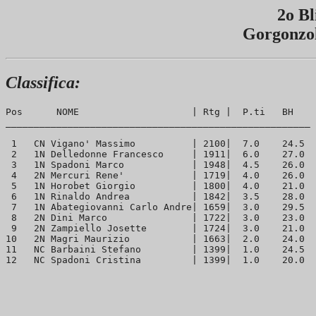
2o Bl
Gorgonzol
Classifica:
Pos      NOME                    | Rtg |  P.ti   BH  

______________________________________________________

 1   CN Vigano' Massimo          | 2100|  7.0    24.5 

 2   1N Delledonne Francesco     | 1911|  6.0    27.0 

 3   1N Spadoni Marco            | 1948|  4.5    26.0 

 4   2N Mercuri Rene'            | 1719|  4.0    26.0 

 5   1N Horobet Giorgio          | 1800|  4.0    21.0 

 6   1N Rinaldo Andrea           | 1842|  3.5    28.0 

 7   1N Abategiovanni Carlo Andre| 1659|  3.0    29.5 

 8   2N Dini Marco               | 1722|  3.0    23.0 

 9   2N Zampiello Josette        | 1724|  3.0    21.0 

10   2N Magri Maurizio           | 1663|  2.0    24.0 

11   NC Barbaini Stefano         | 1399|  1.0    24.5 
