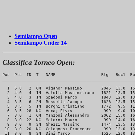
Semilampo Open
Semilampo Under 14
Classifica Torneo Open:
Pos  Pts  ID  T   NAME                   Rtg   Buc1  Bu
_______________________________________________________
  1  5.0   2  CM  Vigano' Massimo        2045  13.0  15
  2  4.0   4  1N  Valotta Massimiliano   1821  13.5  15
  3  4.0   3  1N  Spadoni Marco          1843  12.0  13
  4  3.5   6  2N  Rossetti Jacopo        1626  13.5  15
  5  3.5   5  1N  Borgni Cristiano       1772   9.5  11
  6  3.5  28  NC  Vocaj Elvis             999   9.0  10
  7  3.0   1  CM  Manzoni Alessandro     2062  15.0  16
  8  3.0  22  NC  Malorni Mauro           999  14.0  16
  9  3.0   9  3N  Ghezzi Massimo         1474  13.5  13
 10  3.0  20  NC  Colognesi Francesco     999  13.0  13
 11  3.0   8  3N  Dini Marco             1525  12.0  13