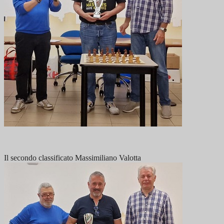
Il secondo classificato Massimiliano Valotta