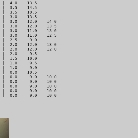
 |  4.0    13.5 

 |  3.5    14.5 

 |  3.5    10.5 

 |  3.0    13.5 

 |  3.0    12.0    14.0 

 |  3.0    12.0    13.5 

 |  3.0    11.0    13.0 

 |  3.0    11.0    12.5 

 |  2.5     9.0 

 |  2.0    12.0    13.0 

 |  2.0    12.0    12.0 

 |  2.0     9.5 

 |  1.5    10.0 

 |  1.0     9.5 

 |  1.0     9.0 

 |  0.0    10.5 

 |  0.0     9.0    10.0 

 |  0.0     9.0    10.0 

 |  0.0     9.0    10.0 

 |  0.0     9.0    10.0 
