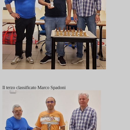
Il terzo classificato Marco Spadoni