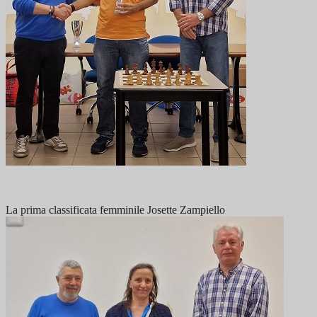
La prima classificata femminile Josette Zampiello