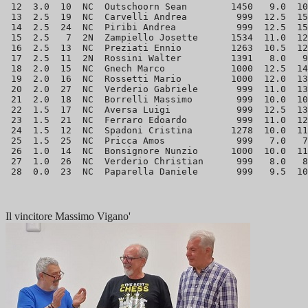
 12  3.0  10  NC  Outschoorn Sean        1450   9.0  10
 13  2.5  19  NC  Carvelli Andrea         999  12.5  15
 14  2.5  24  NC  Piribi Andrea           999  12.5  15
 15  2.5   7  2N  Zampiello Josette      1534  11.0  12
 16  2.5  13  NC  Preziati Ennio         1263  10.5  12
 17  2.5  11  2N  Rossini Walter         1391   8.0   9
 18  2.0  15  NC  Gnech Marco            1000  12.5  14
 19  2.0  16  NC  Rossetti Mario         1000  12.0  13
 20  2.0  27  NC  Verderio Gabriele       999  11.0  13
 21  2.0  18  NC  Borrelli Massimo        999  10.0  10
 22  1.5  17  NC  Aversa Luigi            999  12.5  13
 23  1.5  21  NC  Ferraro Edoardo         999  11.0  12
 24  1.5  12  NC  Spadoni Cristina       1278  10.0  11
 25  1.5  25  NC  Pricca Amos             999   7.0   7
 26  1.0  14  NC  Bonsignore Nunzio      1000  10.0  11
 27  1.0  26  NC  Verderio Christian      999   8.0   8
Il vincitore Massimo Vigano'