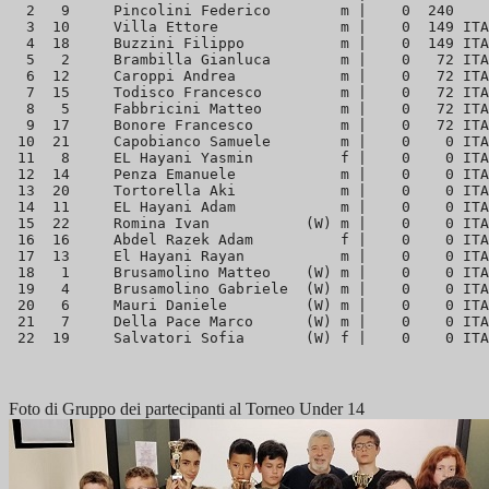
  2   9     Pincolini Federico        m |    0  240    
  3  10     Villa Ettore              m |    0  149 ITA
  4  18     Buzzini Filippo           m |    0  149 ITA
  5   2     Brambilla Gianluca        m |    0   72 ITA
  6  12     Caroppi Andrea            m |    0   72 ITA
  7  15     Todisco Francesco         m |    0   72 ITA
  8   5     Fabbricini Matteo         m |    0   72 ITA
  9  17     Bonore Francesco          m |    0   72 ITA
 10  21     Capobianco Samuele        m |    0    0 ITA
 11   8     EL Hayani Yasmin          f |    0    0 ITA
 12  14     Penza Emanuele            m |    0    0 ITA
 13  20     Tortorella Aki            m |    0    0 ITA
 14  11     EL Hayani Adam            m |    0    0 ITA
 15  22     Romina Ivan           (W) m |    0    0 ITA
 16  16     Abdel Razek Adam          f |    0    0 ITA
 17  13     El Hayani Rayan           m |    0    0 ITA
 18   1     Brusamolino Matteo    (W) m |    0    0 ITA
 19   4     Brusamolino Gabriele  (W) m |    0    0 ITA
 20   6     Mauri Daniele         (W) m |    0    0 ITA
 21   7     Della Pace Marco      (W) m |    0    0 ITA
Foto di Gruppo dei partecipanti al Torneo Under 14