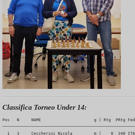
Classifica Torneo Under 14:
Pos   N     NAME                      g | Rtg  PRtg Fed
_______________________________________________________
  1   3     Ceccherini Nicola         m |    0  240 ITA