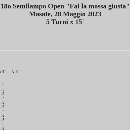
18o Semilampo Open "Fai la mossa giusta"
Masate, 28 Maggio 2023
5 Turni x 15'
cT   S-B

___________

.0

.5

.5

.5

.0

.0

.5

.0

.5

.0

.0
