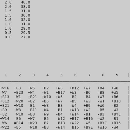
  2.0    40.0 

  2.0    38.0 

  1.5    31.0 

  1.5    30.0 

  1.0    32.0 

  1.0    31.0 

  1.0    29.0 

  0.5    29.5 

  1     2     3     4     5     6     7     8     9    |
________________________________________________________
+W16  +B3   +W5   +B2   +W6   +B12  +W7   +B4   +W8    |
=W7   +B23  +W4   -W1   +B17  +W3   -B6   =B8   +W5    |
+B13  -W1   +B21  +W10  +W5   -B2   -B4   +W7   +B6    |
+B12  +W20  -B2   -B6   +W7   =B5   +W3   -W1   +B10   |
+B21  +W10  -B1   +W8   -B3   =W4   +B9   +W6   -B2    |
+B9   +W8   -B11  +W4   -B1   +W13  +W2   -B5   -W3    |
=B2   +W19  -B8   +W9   -B4   +W14  -B1   -B3   +BYE   |
+W14  -B6   +W7   -B5   -W12  +B17  +B16  =W2   -B1    |
-W6   =B14  +W23  -B7   -B13  +W22  -W5   +BYE  +B16   |
+W22  -B5   =W18  -B3   -W14  =B15  +BYE  +W16  -W4    |