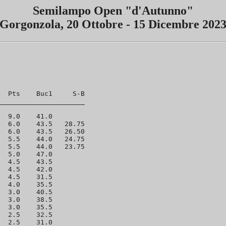
Semilampo Open "d'Autunno"
Gorgonzola, 20 Ottobre - 15 Dicembre 202
  Pts    Buc1     S-B  

_____________________

  9.0    41.0 

  6.0    43.5   28.75 

  6.0    43.5   26.50 

  5.5    44.0   24.75 

  5.5    44.0   23.75 

  5.0    47.0 

  4.5    43.5 

  4.5    42.0 

  4.5    31.5 

  4.0    35.5 

  3.0    40.5 

  3.0    38.5 

  3.0    35.5 

  2.5    32.5 

  2.5    31.0 
