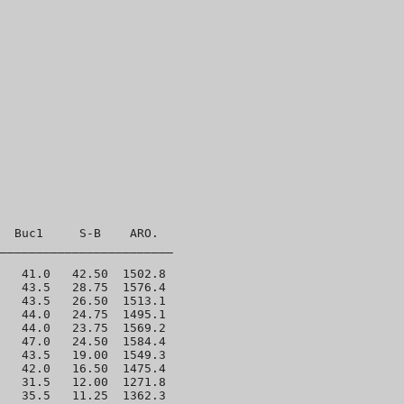
  Buc1     S-B    ARO. 

________________________

   41.0   42.50  1502.8 

   43.5   28.75  1576.4 

   43.5   26.50  1513.1 

   44.0   24.75  1495.1 

   44.0   23.75  1569.2 

   47.0   24.50  1584.4 

   43.5   19.00  1549.3 

   42.0   16.50  1475.4 

   31.5   12.00  1271.8 

   35.5   11.25  1362.3 
