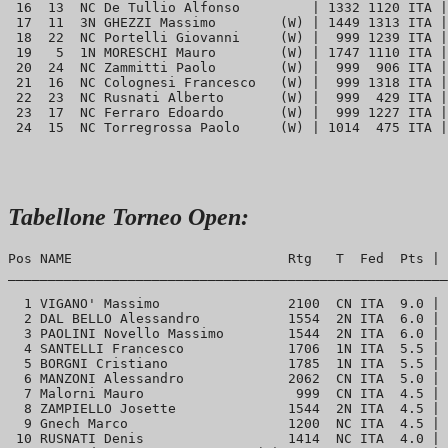
 16  13  NC De Tullio Alfonso         | 1332 1120 ITA |
 17  11  3N GHEZZI Massimo        (W) | 1449 1313 ITA |
 18  22  NC Portelli Giovanni     (W) |  999 1239 ITA |
 19   5  1N MORESCHI Mauro        (W) | 1747 1110 ITA |
 20  24  NC Zammitti Paolo        (W) |  999  906 ITA |
 21  16  NC Colognesi Francesco   (W) |  999 1318 ITA |
 22  23  NC Rusnati Alberto       (W) |  999  429 ITA |
 23  17  NC Ferraro Edoardo       (W) |  999 1227 ITA |
Tabellone Torneo Open:
Pos NAME                           Rtg   T  Fed  Pts | 
_______________________________________________________
  1 VIGANO' Massimo                2100  CN ITA  9.0 | 
  2 DAL BELLO Alessandro           1554  2N ITA  6.0 | 
  3 PAOLINI Novello Massimo        1544  2N ITA  6.0 | 
  4 SANTELLI Francesco             1706  1N ITA  5.5 | 
  5 BORGNI Cristiano               1785  1N ITA  5.5 | 
  6 MANZONI Alessandro             2062  CN ITA  5.0 | 
  7 Malorni Mauro                   999  CN ITA  4.5 | 
  8 ZAMPIELLO Josette              1544  2N ITA  4.5 | 
  9 Gnech Marco                    1200  NC ITA  4.5 | 
 10 RUSNATI Denis                  1414  NC ITA  4.0 | 