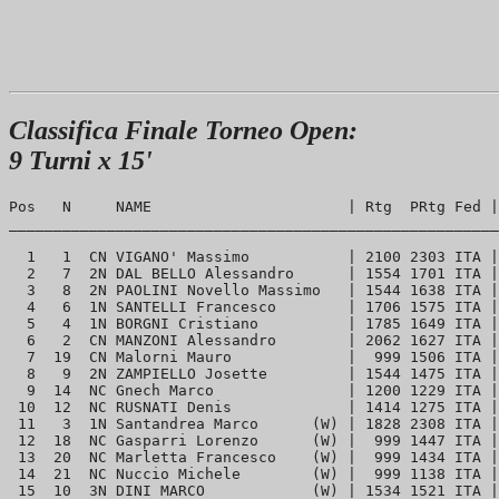
Classifica Finale Torneo Open:
9 Turni x 15'
Pos   N     NAME                      | Rtg  PRtg Fed |
_______________________________________________________
  1   1  CN VIGANO' Massimo           | 2100 2303 ITA |
  2   7  2N DAL BELLO Alessandro      | 1554 1701 ITA |
  3   8  2N PAOLINI Novello Massimo   | 1544 1638 ITA |
  4   6  1N SANTELLI Francesco        | 1706 1575 ITA |
  5   4  1N BORGNI Cristiano          | 1785 1649 ITA |
  6   2  CN MANZONI Alessandro        | 2062 1627 ITA |
  7  19  CN Malorni Mauro             |  999 1506 ITA |
  8   9  2N ZAMPIELLO Josette         | 1544 1475 ITA |
  9  14  NC Gnech Marco               | 1200 1229 ITA |
 10  12  NC RUSNATI Denis             | 1414 1275 ITA |
 11   3  1N Santandrea Marco      (W) | 1828 2308 ITA |
 12  18  NC Gasparri Lorenzo      (W) |  999 1447 ITA |
 13  20  NC Marletta Francesco    (W) |  999 1434 ITA |
 14  21  NC Nuccio Michele        (W) |  999 1138 ITA |
 15  10  3N DINI MARCO            (W) | 1534 1521 ITA |