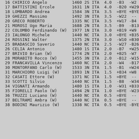
 16 CHIRICO Angelo          1460 2S ITA  4.0  -B3  -W2 
 17 BATTISTINI Ercole       1631 1N ITA  4.0  -B20 +W29
 18 LOMBARDO Andrea         1584 3N ITA  3.5  =BYE +BYE
 19 GHEZZI Massimo          1492 3N ITA  3.5  -W22  -- 
 20 GRECO ROBERTO           1335 NC ITA  3.5  +W17 -B4 
 21 MOROSI Ugo Maria        1688 2N ITA  3.5  -B9  -B13
 22 COLOMBO Ferdinando (W)  1977 1N ITA  3.0  +B19 +W9 
 23 IALONGO Michele         1440 NC ITA  3.0  =BYE +B35
 24 ROSSINI Walter          1375 2N ITA  3.0  -W10 =B30
 25 BRADASCIO Saverio       1440 NC ITA  2.5  -W27 -B26
 26 CELIA Antonio           1480 1S ITA  2.0  -B7  +W25
 27 BRIVIO Brian (W)        1774 2N ITA  2.0  +B25 -W7 
 28 MORABITO Rocco (W)      1455 3N ITA  2.0  -B12 -W15
 29 FRANCAVILLA Vincenzo    1460 NC ITA  2.0  -W4  -B17
 30 MONTORFANO Carlo (W)    1533 3N ITA  1.5  -B1  =W24
 31 MARCHIORO Luigi (W)     1893 1N ITA  1.5  +B34 =W8 
 32 CASATI Ettore (W)       1371 NC ITA  1.5  =BYE  -- 
 33 SCOTTI Silvio           1440 NC ITA  1.5  -B8  -W34
 34 VIGNATI Armando         1480 1S ITA  1.0  -W31 +B33
 35 FIORELLI Paolo (W)      1494 2N ITA  1.0  =BYE -W23
 36 TRUZZI Luciano (W)      1440 NC ITA  0.5  =BYE  -- 
 37 BELTRAMI Ambra (W)      1440 NC ITA  0.5  =BYE  -- 