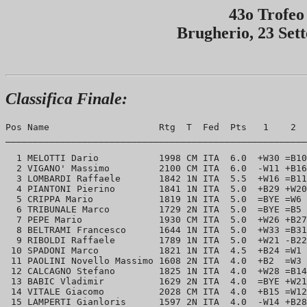
43o Trofeo
Brugherio, 23 Set
Classifica Finale:
Pos Name                    Rtg  T  Fed  Pts   1    2  
_______________________________________________________
  1 MELOTTI Dario           1998 CM ITA  6.0  +W30 =B10
  2 VIGANO' Massimo         2100 CM ITA  6.0  -W11 +B16
  3 LOMBARDI Raffaele       1842 1N ITA  5.5  +W16 =B11
  4 PIANTONI Pierino        1841 1N ITA  5.0  +B29 +W20
  5 CRIPPA Mario            1819 1N ITA  5.0  =BYE =W6 
  6 TRIBUNALE Marco         1729 2N ITA  5.0  =BYE =B5 
  7 PEPE Mario              1930 CM ITA  5.0  +W26 +B27
  8 BELTRAMI Francesco      1644 1N ITA  5.0  +W33 =B31
  9 RIBOLDI Raffaele        1789 1N ITA  5.0  +W21 -B22
 10 SPADONI Marco           1821 1N ITA  4.5  +B24 =W1 
 11 PAOLINI Novello Massimo 1608 2N ITA  4.0  +B2  =W3 
 12 CALCAGNO Stefano        1825 1N ITA  4.0  +W28 =B14
 13 BABIC Vladimir          1629 2N ITA  4.0  =BYE +W21
 14 VITALE Giacomo          2028 CM ITA  4.0  +B15 =W12
 15 LAMPERTI Gianloris      1597 2N ITA  4.0  -W14 +B28