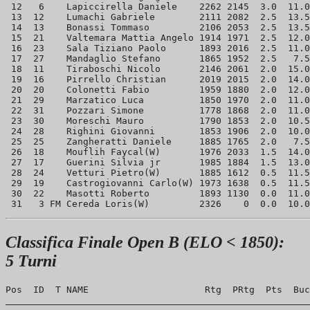
 12   6    Lapiccirella Daniele    2262 2145  3.0  11.0
 13  12    Lumachi Gabriele        2111 2082  2.5  13.5
 14  13    Bonassi Tommaso         2106 2053  2.5  13.5
 15  21    Valtemara Mattia Angelo 1914 1971  2.5  12.0
 16  23    Sala Tiziano Paolo      1893 2016  2.5  11.0
 17  27    Mandaglio Stefano       1865 1952  2.5   7.5
 18  11    Tiraboschi Nicolo       2146 2061  2.0  15.0
 19  16    Pirrello Christian      2019 2015  2.0  14.0
 20  20    Colonetti Fabio         1959 1880  2.0  12.0
 21  29    Marzatico Luca          1850 1970  2.0  11.0
 22  31    Pozzari Simone          1778 1868  2.0  11.0
 23  30    Moreschi Mauro          1790 1853  2.0  10.5
 24  28    Righini Giovanni        1853 1906  2.0  10.0
 25  25    Zangheratti Daniele     1885 1765  2.0   7.5
 26  18    Mouflih Faycal(W)       1976 2033  1.5  14.0
 27  17    Guerini Silvia jr       1985 1884  1.5  13.0
 28  24    Vetturi Pietro(W)       1885 1612  0.5  11.5
 29  19    Castrogiovanni Carlo(W) 1973 1638  0.5  11.5
 30  22    Masotti Roberto         1893 1130  0.0  11.0
Classifica Finale Open B (ELO < 1850):
5 Turni
Pos  ID  T NAME                     Rtg  PRtg  Pts  Buc
_______________________________________________________