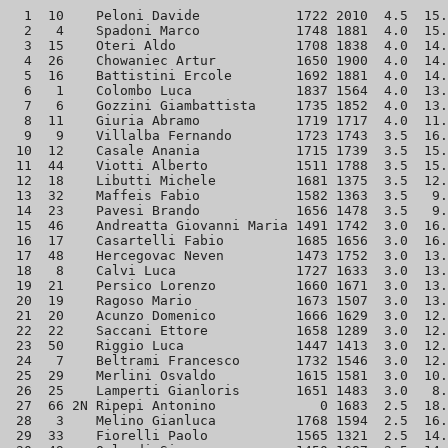
  1  10    Peloni Davide            1722 2010  4.5  15.
  2   4    Spadoni Marco            1748 1881  4.0  15.
  3  15    Oteri Aldo               1708 1838  4.0  14.
  4  26    Chowaniec Artur          1650 1900  4.0  14.
  5  16    Battistini Ercole        1692 1881  4.0  14.
  6   1    Colombo Luca             1837 1564  4.0  13.
  7   6    Gozzini Giambattista     1735 1852  4.0  13.
  8  11    Giuria Abramo            1719 1717  4.0  11.
  9   9    Villalba Fernando        1723 1743  3.5  16.
 10  12    Casale Anania            1715 1739  3.5  15.
 11  44    Viotti Alberto           1511 1788  3.5  15.
 12  18    Libutti Michele          1681 1375  3.5  12.
 13  32    Maffeis Fabio            1582 1363  3.5   9.
 14  23    Pavesi Brando            1656 1478  3.5   9.
 15  46    Andreatta Giovanni Maria 1491 1742  3.0  16.
 16  17    Casartelli Fabio         1685 1656  3.0  16.
 17  48    Hercegovac Neven         1473 1752  3.0  13.
 18   8    Calvi Luca               1727 1633  3.0  13.
 19  21    Persico Lorenzo          1660 1671  3.0  13.
 20  19    Ragoso Mario             1673 1507  3.0  13.
 21  20    Acunzo Domenico          1666 1629  3.0  12.
 22  22    Saccani Ettore           1658 1289  3.0  12.
 23  50    Riggio Luca              1447 1413  3.0  12.
 24   7    Beltrami Francesco       1732 1546  3.0  12.
 25  29    Merlini Osvaldo          1615 1581  3.0  10.
 26  25    Lamperti Gianloris       1651 1483  3.0   8.
 27  66 2N Ripepi Antonino             0 1683  2.5  18.
 28   3    Melino Gianluca          1768 1594  2.5  16.
 29  33    Fiorelli Paolo           1565 1321  2.5  14.