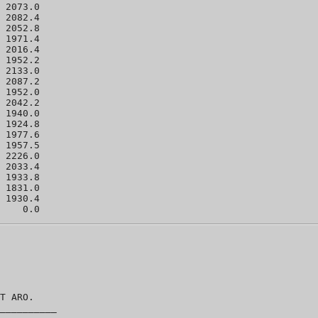
 2073.0 

 2082.4 

 2052.8 

 1971.4 

 2016.4 

 1952.2 

 2133.0 

 2087.2 

 1952.0 

 2042.2 

 1940.0 

 1924.8 

 1977.6 

 1957.5 

 2226.0 

 2033.4 

 1933.8 

 1831.0 

 1930.4 

T ARO.  

__________
