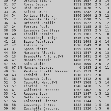
 30  49    Orlandi Simone           1450 1687  2.5  14.
 31  37    Rossi Davide             1551 1320  2.5  14.
 32  52    Dini Marco               1408 1670  2.5  13.
 33  35    Silini Bruno             1560 1232  2.5  13.
 34  54    De Luca Stefano          1396 1609  2.5  12.
 35   2    Pedemonte Claudio        1775 1598  2.5  12.
 36  14    Brioschi Camillo         1709 1522  2.5  12.
 37  24    Ferrari Paolo            1652 1185  2.5  11.
 38  30    Lacambra Gem Elijah      1613 1553  2.5  11.
 39  40    Finelli Carmine          1539 1381  2.5  10.
 40  27    Kisacikoglu Tolga        1646 1707  2.0  14.
 41  28    Biava Pierluigi          1631 1498  2.0  14.
 42  42    Folcini Gaddo            1526 1543  2.0  13.
 43  31    Spano Pietro             1599 1359  2.0  13.
 44  59    Maraschi Alberto         1291 1547  2.0  13.
 45  13    Brambilla Antonio(W)     1714 1431  2.0  13.
 46  47    Menato Nazario           1480 1235  2.0  12.
 47  45    Sala Giulia              1498 1095  2.0  12.
 48  67 3N Mancini Giorgio             0 1485  2.0  11.
 49  34    Paolini Novello Massimo  1565 1213  2.0  11.
 50  43    Tedoldi Guido            1518 1121  2.0  11.
 51  36    Raimondi Celso           1557 1412  2.0   8.
 52   5    Cagnotto Marco(W)        1747 1568  1.5  14.
 53  57    Fiorini Luca             1346 1418  1.5  12.
 54  61    Gallerini Prospero       1262 1402  1.5  12.
 55  41    Ruggeri Igor             1527 1347  1.5  12.
 56  51    Galli Fabrizio           1430 1076  1.5  12.
 57  56    Colonetti Giacomo        1390 1144  1.5  11.
 58  58    Cazzaniga Enrico         1332 1458  1.5  10.
 59  63    Zucchetti Gregorio       1251 1320  1.5   6.