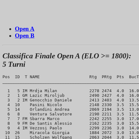
Open A
Open B
Classifica Finale Open A (ELO >= 1800):
5 Turni
Pos  ID  T NAME                    Rtg  PRtg  Pts  BucT
_______________________________________________________
  1   5 IM Mrdja Milan             2278 2474  4.0  16.0
  2   1 GM Lazic Miroljub          2490 2427  4.0  16.0
  3   2 IM Genocchio Daniele       2413 2403  4.0  13.5
  4  10    Pasini Nicolo           2148 2330  3.5  15.5
  5  14    Orlandini Andrea        2069 2194  3.5  13.0
  6   8    Ventura Salvatore       2190 2211  3.5  11.5
  7   7 FM Sbarra Marco            2242 2255  3.0  17.0
  8   9 FM De Santis Alessio       2162 2235  3.0  15.5
  9   4 IM Vezzosi Paolo           2299 2236  3.0  14.0
 10  26    Miracola Giorgia        1884 2072  3.0  13.0
 11  15    Scholzen Wolfgang       2063 2044  3.0  11.5