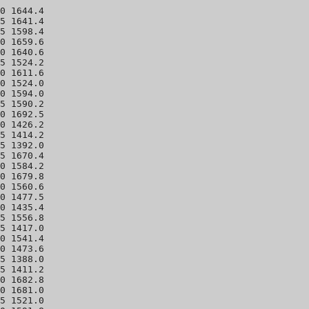
0 1644.4 

5 1641.4 

5 1598.4 

0 1659.6 

0 1640.6 

5 1524.2 

0 1611.6 

0 1524.0 

0 1594.0 

5 1590.2 

0 1692.5 

0 1426.2 

5 1414.2 

5 1392.0 

5 1670.4 

0 1584.2 

0 1679.8 

0 1560.6 

0 1477.5 

0 1435.4 

5 1556.8 

5 1417.0 

0 1541.4 

0 1473.6 

5 1388.0 

5 1411.2 

0 1682.8 

0 1681.0 

5 1521.0 
