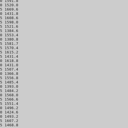
0 1591.8 

0 1520.0 

5 1669.6 

0 1431.8 

5 1608.6 

5 1598.0 

5 1521.6 

5 1384.6 

0 1553.4 

0 1380.8 

5 1581.7 

5 1570.4 

5 1615.2 

5 1431.4 

0 1618.8 

0 1431.0 

5 1507.4 

0 1366.8 

5 1556.8 

5 1485.4 

0 1393.0 

5 1484.2 

0 1568.0 

5 1566.6 

5 1551.4 

0 1496.2 

0 1424.6 

0 1493.2 

5 1607.2 

5 1468.8 
