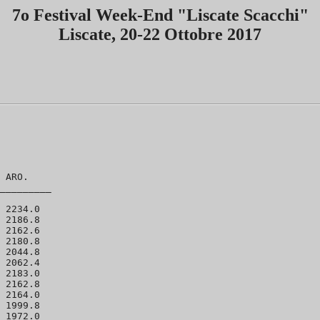
7o Festival Week-End "Liscate Scacchi"
Liscate, 20-22 Ottobre 2017
 ARO.  

_________

 2234.0 

 2186.8 

 2162.6 

 2180.8 

 2044.8 

 2062.4 

 2183.0 

 2162.8 

 2164.0 

 1999.8 

 1972.0 
