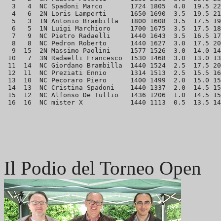
  3   4  NC Spadoni Marco       1724 1805  4.0  19.5 22
  4   6  2N Loris Lamperti      1650 1690  3.5  19.5 21
  5   3  1N Antonio Brambilla   1800 1608  3.5  17.5 19
  6   5  1N Luigi Marchioro     1700 1675  3.5  17.5 18
  7   9  NC Pietro Radaelli     1440 1643  3.5  16.5 17
  8   8  NC Pedron Roberto      1440 1627  3.0  17.5 20
  9  15  2N Massimo Paolini     1577 1526  3.0  14.0 14
 10   7  3N Radaelli Francesco  1530 1468  3.0  13.0 13
 11  14  NC Giordano Brambilla  1440 1524  2.5  17.5 20
 12  11  NC Preziati Ennio      1314 1513  2.5  15.5 16
 13  10  NC Pecoraro Piero      1400 1499  2.0  15.0 15
 14  13  NC Cristina Spadoni    1440 1337  2.0  14.5 15
 15  12  NC Alfonso De Tullio   1436 1206  1.0  14.5 15
Il Podio del Torneo Open