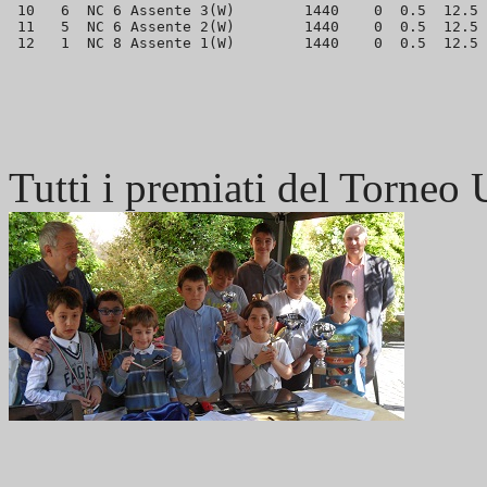
 10   6  NC 6 Assente 3(W)        1440    0  0.5  12.5 
 11   5  NC 6 Assente 2(W)        1440    0  0.5  12.5 
Tutti i premiati del Torneo