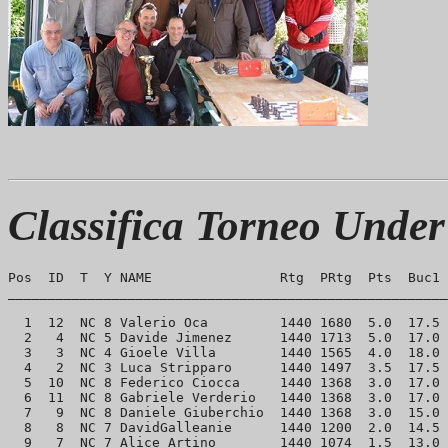
Classifica Torneo Under
Pos  ID  T  Y NAME                Rtg  PRtg  Pts  Buc1 
_______________________________________________________
  1  12  NC 8 Valerio Oca         1440 1680  5.0  17.5 
  2   4  NC 5 Davide Jimenez      1440 1713  5.0  17.0 
  3   3  NC 4 Gioele Villa        1440 1565  4.0  18.0 
  4   2  NC 3 Luca Stripparo      1440 1497  3.5  17.5 
  5  10  NC 8 Federico Ciocca     1440 1368  3.0  17.0 
  6  11  NC 8 Gabriele Verderio   1440 1368  3.0  17.0 
  7   9  NC 8 Daniele Giuberchio  1440 1368  3.0  15.0 
  8   8  NC 7 DavidGalleanie      1440 1200  2.0  14.5 
  9   7  NC 7 Alice Artino        1440 1074  1.5  13.0 