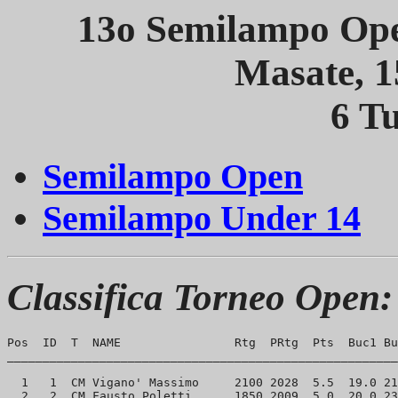
13o Semilampo Ope
Masate, 
6 Tu
Semilampo Open
Semilampo Under 14
Classifica Torneo Open:
Pos  ID  T  NAME                Rtg  PRtg  Pts  Buc1 Bu
_______________________________________________________
  1   1  CM Vigano' Massimo     2100 2028  5.5  19.0 21
  2   2  CM Fausto Poletti      1850 2009  5.0  20.0 23