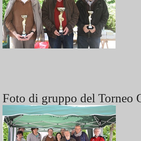
Foto di gruppo del Torneo