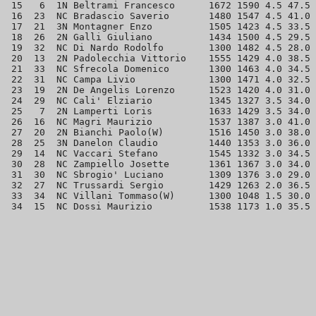
 15   6  1N Beltrami Francesco      1672 1590 4.5 47.5 
 16  23  NC Bradascio Saverio       1480 1547 4.5 41.0 
 17  21  3N Montagner Enzo          1505 1423 4.5 33.5 
 18  26  2N Galli Giuliano          1434 1500 4.5 29.5 
 19  32  NC Di Nardo Rodolfo        1300 1482 4.5 28.0 
 20  13  2N Padolecchia Vittorio    1555 1429 4.0 38.5 
 21  33  NC Sfrecola Domenico       1300 1463 4.0 34.5 
 22  31  NC Campa Livio             1300 1471 4.0 32.5 
 23  19  2N De Angelis Lorenzo      1523 1420 4.0 31.0 
 24  29  NC Cali' Elziario          1345 1327 3.5 34.0 
 25   7  2N Lamperti Loris          1633 1429 3.5 34.0 
 26  16  NC Magri Maurizio          1537 1387 3.0 41.0 
 27  20  2N Bianchi Paolo(W)        1516 1450 3.0 38.0 
 28  25  3N Danelon Claudio         1440 1353 3.0 36.0 
 29  14  NC Vaccari Stefano         1545 1332 3.0 34.5 
 30  28  NC Zampiello Josette       1361 1367 3.0 34.0 
 31  30  NC Sbrogio' Luciano        1309 1376 3.0 29.0 
 32  27  NC Trussardi Sergio        1429 1263 2.0 36.5 
 33  34  NC Villani Tommaso(W)      1300 1048 1.5 30.0 