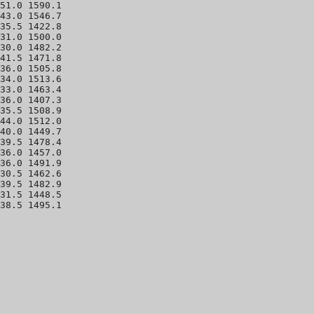
51.0 1590.1 

43.0 1546.7 

35.5 1422.8 

31.0 1500.0 

30.0 1482.2 

41.5 1471.8 

36.0 1505.8 

34.0 1513.6 

33.0 1463.4 

36.0 1407.3 

35.5 1508.9 

44.0 1512.0 

40.0 1449.7 

39.5 1478.4 

36.0 1457.0 

36.0 1491.9 

30.5 1462.6 

39.5 1482.9 

31.5 1448.5 
