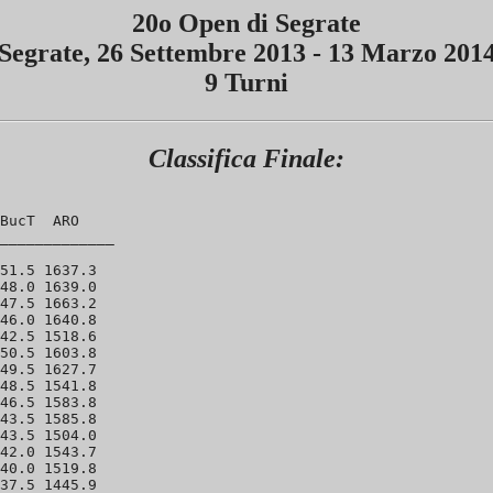
20o Open di Segrate
Segrate, 26 Settembre 2013 - 13 Marzo 201
9 Turni
Classifica Finale:
BucT  ARO 

_____________ 

51.5 1637.3 

48.0 1639.0

47.5 1663.2

46.0 1640.8 

42.5 1518.6 

50.5 1603.8 

49.5 1627.7 

48.5 1541.8 

46.5 1583.8 

43.5 1585.8 

43.5 1504.0 

42.0 1543.7 

40.0 1519.8 

37.5 1445.9 
