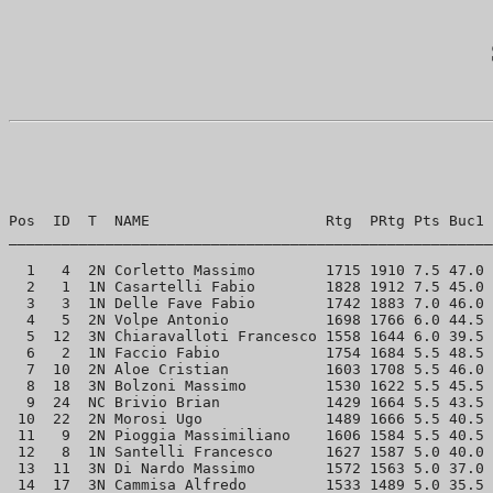
Pos  ID  T  NAME                    Rtg  PRtg Pts Buc1 
_______________________________________________________
  1   4  2N Corletto Massimo        1715 1910 7.5 47.0 
  2   1  1N Casartelli Fabio        1828 1912 7.5 45.0 
  3   3  1N Delle Fave Fabio        1742 1883 7.0 46.0 
  4   5  2N Volpe Antonio           1698 1766 6.0 44.5 
  5  12  3N Chiaravalloti Francesco 1558 1644 6.0 39.5 
  6   2  1N Faccio Fabio            1754 1684 5.5 48.5 
  7  10  2N Aloe Cristian           1603 1708 5.5 46.0 
  8  18  3N Bolzoni Massimo         1530 1622 5.5 45.5 
  9  24  NC Brivio Brian            1429 1664 5.5 43.5 
 10  22  2N Morosi Ugo              1489 1666 5.5 40.5 
 11   9  2N Pioggia Massimiliano    1606 1584 5.5 40.5 
 12   8  1N Santelli Francesco      1627 1587 5.0 40.0 
 13  11  3N Di Nardo Massimo        1572 1563 5.0 37.0 
 14  17  3N Cammisa Alfredo         1533 1489 5.0 35.5 