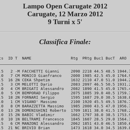
Lampo Open Carugate 2012
Carugate, 12 Marzo 2012
9 Turni x 5'
Classifica Finale:
ts  ID T  NAME                 Rtg  PRtg Buc1 BucT  ARO  
_________________________________________________________
.5   2 -M FACCHETTI Gianni     2090 2218 44.5 48.5 1944.7
.0   7 CM MONICO Gianfranco    2000 1985 42.5 45.0 1764.9
.5  16 2N CEKA Shpetim         1632 2110 47.0 51.0 1944.2
.5   3 CM MELOTTI Dario        2083 2097 46.5 50.5 1931.2
.0   4 CM BRIGATI Alessandro   2082 1890 41.5 45.0 1765.4
.0   5 CM BEMPORAD Filippo     2075 1885 39.0 40.5 1759.7
.5  18 2N FORNARI Sergio       1595 1687 29.0 30.5 1638.8
.0   1 CM VIGANO' Massimo      2100 1920 45.5 49.5 1876.7
.0   8 CM BARAZZETTA Massimo   1985 2000 43.5 47.0 1956.7
.0  13 2N DOMENIGHINI Roberto  1709 1811 38.0 41.5 1768.2
.0  15 2N BABIC Vladimir       1662 1797 38.0 38.5 1753.9
.0  10 1N BELTRAMI Francesco   1845 1607 28.5 29.0 1564.3
.5   6 CM MANZONI Alessandro   2062 1851 43.0 46.5 1850.6
.5  21 NC BRIVIO Brian         1473 1618 34.0 34.5 1639.8