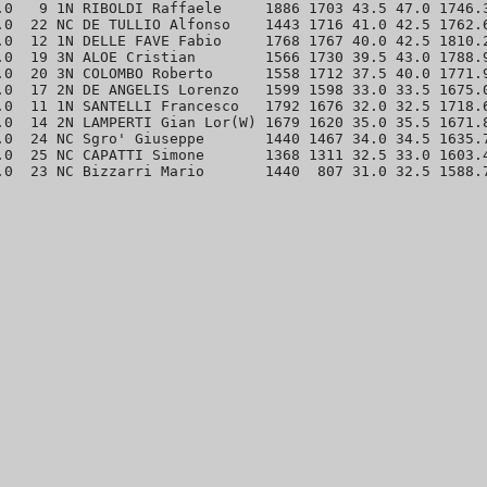
.0   9 1N RIBOLDI Raffaele     1886 1703 43.5 47.0 1746.3
.0  22 NC DE TULLIO Alfonso    1443 1716 41.0 42.5 1762.6
.0  12 1N DELLE FAVE Fabio     1768 1767 40.0 42.5 1810.2
.0  19 3N ALOE Cristian        1566 1730 39.5 43.0 1788.9
.0  20 3N COLOMBO Roberto      1558 1712 37.5 40.0 1771.9
.0  17 2N DE ANGELIS Lorenzo   1599 1598 33.0 33.5 1675.0
.0  11 1N SANTELLI Francesco   1792 1676 32.0 32.5 1718.6
.0  14 2N LAMPERTI Gian Lor(W) 1679 1620 35.0 35.5 1671.8
.0  24 NC Sgro' Giuseppe       1440 1467 34.0 34.5 1635.7
.0  25 NC CAPATTI Simone       1368 1311 32.5 33.0 1603.4