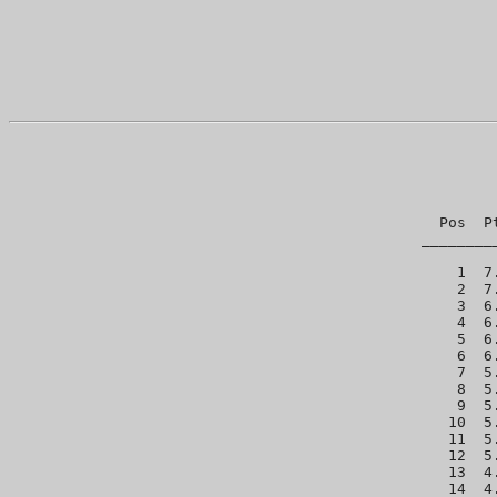
Pos  P
________
  1  7
  2  7
  3  6
  4  6
  5  6
  6  6
  7  5
  8  5
  9  5
 10  5
 11  5
 12  5
 13  4
 14  4