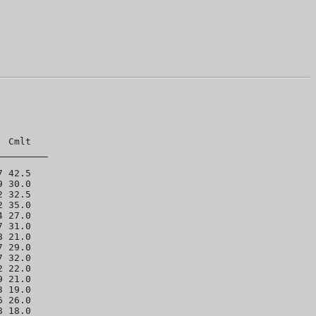
 Cmlt 

________

 42.5 

 30.0 

 32.5 

 35.0 

 27.0 

 31.0 

 21.0 

 29.0 

 32.0 

 22.0 

 21.0 

 19.0 

 26.0 

 18.0 
