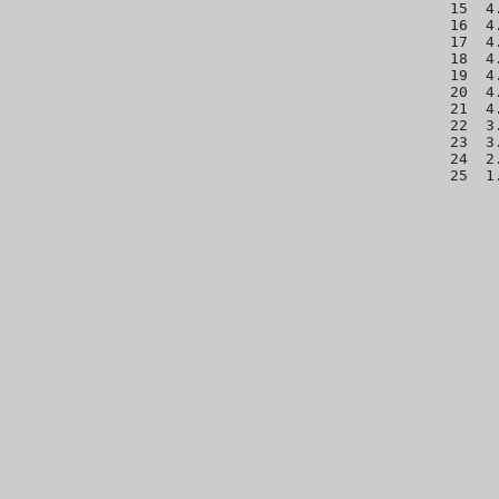
 15  4
 16  4
 17  4
 18  4
 19  4
 20  4
 21  4
 22  3
 23  3
 24  2