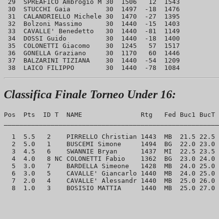
 29  SPREAFICO Ambrogio M 30  1506   12  1543

 30  STUCCHI Gaia         30  1497  -18  1476

 31  CALANDRIELLO Michele 30  1470  -27  1395

 32  Bolzoni Massimo      30  1440  -15  1403

 33  CAVALLE' Benedetto   30  1440  -81  1149

 34  DOSSI Guido          30  1440  -18  1400

 35  COLONETTI Giacomo    30  1245   57  1517

 36  GONELLA Graziano     30  1170   60  1446

 37  BALZARINI TIZIANA    30  1440  -54  1209

Classifica Finale Torneo Under 16:
Pos  Pts  ID T  NAME               Rtg   Fed Buc1 BucT 
_______________________________________________________
  1  5.5   2    PIRRELLO Christian 1443  MB  21.5 22.5 
  2  5.0   1    BUSCEMI Simone     1494  BG  22.0 23.0 
  3  4.5   6    SWANNIE Bryan      1437  MI  22.5 23.5 
  4  4.0   8 NC COLONETTI Fabio    1362  BG  23.0 24.0 
  5  3.0   7    BARDELLA Simeone   1428  MB  24.0 25.0 
  6  3.0   5    CAVALLE' Giancarlo 1440  MB  24.0 25.0 
  7  2.0   4    CAVALLE' Alessandr 1440  MB  25.0 26.0 