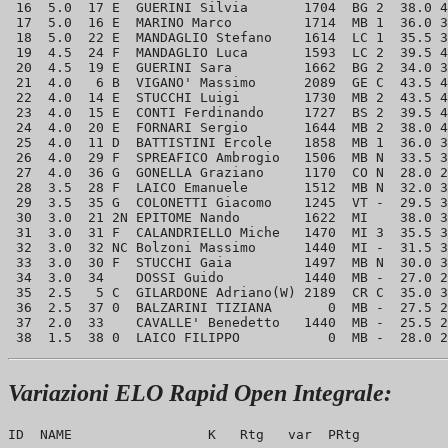
 16  5.0  17 E  GUERINI Silvia       1704  BG 2  38.0 4
 17  5.0  16 E  MARINO Marco         1714  MB 1  36.0 3
 18  5.0  22 E  MANDAGLIO Stefano    1614  LC 1  35.5 3
 19  4.5  24 F  MANDAGLIO Luca       1593  LC 2  39.5 4
 20  4.5  19 E  GUERINI Sara         1662  BG 2  34.0 3
 21  4.0   6 B  VIGANO' Massimo      2089  GE C  43.5 4
 22  4.0  14 E  STUCCHI Luigi        1730  MB 2  43.5 4
 23  4.0  15 E  CONTI Ferdinando     1727  BS 2  39.5 4
 24  4.0  20 E  FORNARI Sergio       1644  MB 2  38.0 4
 25  4.0  11 D  BATTISTINI Ercole    1858  MB 1  36.0 3
 26  4.0  29 F  SPREAFICO Ambrogio   1506  MB N  33.5 3
 27  4.0  36 G  GONELLA Graziano     1170  CO N  28.0 2
 28  3.5  28 F  LAICO Emanuele       1512  MB N  32.0 3
 29  3.5  35 G  COLONETTI Giacomo    1245  VT -  29.5 3
 30  3.0  21 2N EPITOME Nando        1622  MI    38.0 3
 31  3.0  31 F  CALANDRIELLO Miche   1470  MI 3  35.5 3
 32  3.0  32 NC Bolzoni Massimo      1440  MI -  31.5 3
 33  3.0  30 F  STUCCHI Gaia         1497  MB N  30.0 3
 34  3.0  34    DOSSI Guido          1440  MB -  27.0 2
 35  2.5   5 C  GILARDONE Adriano(W) 2189  CR C  35.0 3
 36  2.5  37 0  BALZARINI TIZIANA       0  MB -  27.5 2
 37  2.0  33    CAVALLE' Benedetto   1440  MB -  25.5 2
Variazioni ELO Rapid Open Integrale:
ID  NAME                 K   Rtg   var  PRtg
