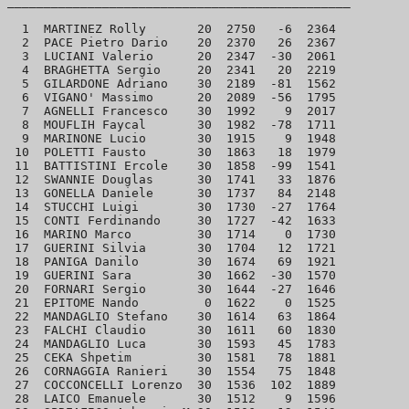
_______________________________________________

  1  MARTINEZ Rolly       20  2750   -6  2364

  2  PACE Pietro Dario    20  2370   26  2367

  3  LUCIANI Valerio      20  2347  -30  2061

  4  BRAGHETTA Sergio     20  2341   20  2219

  5  GILARDONE Adriano    30  2189  -81  1562

  6  VIGANO' Massimo      20  2089  -56  1795

  7  AGNELLI Francesco    30  1992    9  2017

  8  MOUFLIH Faycal       30  1982  -78  1711

  9  MARINONE Lucio       30  1915    9  1948

 10  POLETTI Fausto       30  1863   18  1979

 11  BATTISTINI Ercole    30  1858  -99  1541

 12  SWANNIE Douglas      30  1741   33  1876

 13  GONELLA Daniele      30  1737   84  2148

 14  STUCCHI Luigi        30  1730  -27  1764

 15  CONTI Ferdinando     30  1727  -42  1633

 16  MARINO Marco         30  1714    0  1730

 17  GUERINI Silvia       30  1704   12  1721

 18  PANIGA Danilo        30  1674   69  1921

 19  GUERINI Sara         30  1662  -30  1570

 20  FORNARI Sergio       30  1644  -27  1646

 21  EPITOME Nando         0  1622    0  1525

 22  MANDAGLIO Stefano    30  1614   63  1864

 23  FALCHI Claudio       30  1611   60  1830

 24  MANDAGLIO Luca       30  1593   45  1783

 25  CEKA Shpetim         30  1581   78  1881

 26  CORNAGGIA Ranieri    30  1554   75  1848

 27  COCCONCELLI Lorenzo  30  1536  102  1889

 28  LAICO Emanuele       30  1512    9  1596
