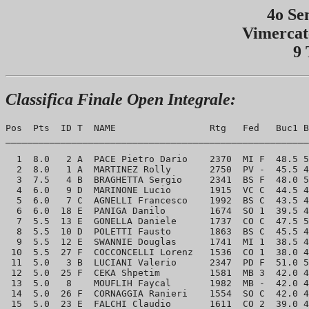
4o Se
Vimercat
9 
Classifica Finale Open Integrale:
Pos  Pts  ID T  NAME                 Rtg   Fed   Buc1 B
_______________________________________________________
  1  8.0   2 A  PACE Pietro Dario    2370  MI F  48.5 5
  2  8.0   1 A  MARTINEZ Rolly       2750  PV -  45.5 4
  3  7.5   4 B  BRAGHETTA Sergio     2341  BS F  48.0 5
  4  6.0   9 D  MARINONE Lucio       1915  VC C  44.5 4
  5  6.0   7 C  AGNELLI Francesco    1992  BS C  43.5 4
  6  6.0  18 E  PANIGA Danilo        1674  SO 1  39.5 4
  7  5.5  13 E  GONELLA Daniele      1737  CO C  47.5 5
  8  5.5  10 D  POLETTI Fausto       1863  BS C  45.5 4
  9  5.5  12 E  SWANNIE Douglas      1741  MI 1  38.5 4
 10  5.5  27 F  COCCONCELLI Lorenz   1536  CO 1  38.0 4
 11  5.0   3 B  LUCIANI Valerio      2347  PD F  51.0 5
 12  5.0  25 F  CEKA Shpetim         1581  MB 3  42.0 4
 13  5.0   8    MOUFLIH Faycal       1982  MB -  42.0 4
 14  5.0  26 F  CORNAGGIA Ranieri    1554  SO C  42.0 4
 15  5.0  23 E  FALCHI Claudio       1611  CO 2  39.0 4