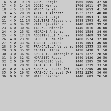
16  5.0   9 1N  CORNO Sergio         1965 1595  37.50  
17  4.5  14 2N  DOGIC Mirhad         1796 1911  47.50  
18  4.5  13 1N  MANCA Renato         1796 1653  41.50  
19  4.5  20 3N  ALTIERI Alberto      1522 1732  40.00  
20  4.0  19 2N  STUCCHI Luigi        1658 1604  41.50  
21  4.0  11 1N  OLIVIERI Alessandro  1938 1593  41.00  
22  4.0  34 NC  VATA Gjevalin P.     1440 1689  39.50  
23  4.0  30 NC  IALONGO Michele      1440 1616  36.00  
24  4.0  25 NC  NEGRONI Antonio      1460 1584  34.00  
25  4.0  17 2N  AGOSTINELLI Andrea   1700 1469  33.50  
26  4.0  23 NC  STUCCHI Samuele      1480 1574  32.00  
27  4.0  33 NC  TRUZZI Luciano       1440 1504  30.50  
28  3.0  24 NC  FRANCAVILLA Vincenzo 1460 1555  33.00  
29  3.0  35 NC  CASATI Ettore        1428 1438  31.50  
30  3.0  36 NC  SPREAFICO Ambrogio M 1425 1372  28.50  
31  3.0  32 NC  MORABITO Rocco       1440 1430  26.50  
32  2.0  29 NC  D'AMBROSIO Vito      1440 1285  28.50  
33  1.0  28 NC  CASIRAGHI Elia       1440 1239  33.50  
34  0.0   6 CM  KRASNOV Eduard (W)   2074 2250  36.00  
35  0.0  26 NC  KRASNOV Daniyil (W)  1452 2250  36.00  