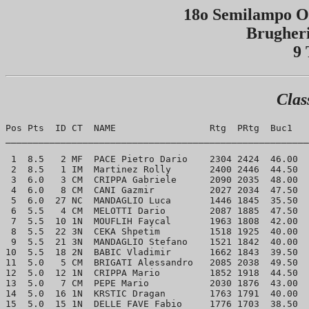
18o Semilampo Op
Brugheri
9 
Clas
Pos Pts  ID CT  NAME                 Rtg  PRtg  Buc1   
_______________________________________________________
 1  8.5   2 MF  PACE Pietro Dario    2304 2424  46.00  
 2  8.5   1 IM  Martinez Rolly       2400 2446  44.50  
 3  6.0   3 CM  CRIPPA Gabriele      2090 2035  48.00  
 4  6.0   8 CM  CANI Gazmir          2027 2034  47.50  
 5  6.0  27 NC  MANDAGLIO Luca       1446 1845  35.50  
 6  5.5   4 CM  MELOTTI Dario        2087 1885  47.50  
 7  5.5  10 1N  MOUFLIH Faycal       1963 1808  42.00  
 8  5.5  22 3N  CEKA Shpetim         1518 1925  40.00  
 9  5.5  21 3N  MANDAGLIO Stefano    1521 1842  40.00  
10  5.5  18 2N  BABIC Vladimir       1662 1843  39.50  
11  5.0   5 CM  BRIGATI Alessandro   2085 2038  49.50  
12  5.0  12 1N  CRIPPA Mario         1852 1918  44.50  
13  5.0   7 CM  PEPE Mario           2030 1876  43.00  
14  5.0  16 1N  KRSTIC Dragan        1763 1791  40.00  
15  5.0  15 1N  DELLE FAVE Fabio     1776 1703  38.50  