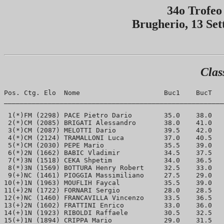
34o Trofeo
Brugherio, 13 Se
Clas
Pos. Ctg. Elo  Nome                     Buc1	BucT	Punti

_______________________________________________________
 1(*)FM (2298) PACE Pietro Dario	35.0	38.0	7.5 

 2(*)CM (2085) BRIGATI Alessandro	38.0	41.0	6.0 

 3(*)CM (2087) MELOTTI Dario		39.5	42.0	5.5

 4(*)CM (2124) TRAMALLONI Luca	 	37.0	40.5	5.5

 5(*)CM (2030) PEPE Mario 		35.5	39.0	5.5

 6(*)2N (1662) BABIC Vladimir		34.5	37.5	5.5

 7(*)3N (1518) CEKA Shpetim		34.0	36.5	5.5

 8(*)3N (1569) BOTTURA Henry Robert	32.5	33.0	5.5

 9(+)NC (1461) PIOGGIA Massimiliano	27.5	29.0	5.5

10(+)1N (1963) MOUFLIH Faycal		35.5	39.0	5.0

11(+)2N (1722) FORNARI Sergio		28.0	28.5	5.0

12(+)NC (1460) FRANCAVILLA Vincenzo 	33.5	36.5	4.5

13(+)2N (1602) FRATTINI Enrico		33.0	36.0	4.5

14(+)1N (1923) RIBOLDI Raffaele		30.5	32.5	4.5

15(+)1N (1894) CRIPPA Mario		29.0	31.5	4.5
