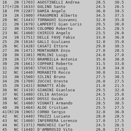
16   2N (1703) AGOSTINELLI Andrea	28.5	30.5	4.5

17(+)2N (1633) GULINO Santo		24.5	26.5	4.5

18   FM (2287) DAMIA Angelo		36.0	39.5	4.0

19   1N (1900) FRAGOMENI Alberto	34.5	37.5	4.0

20   NC (1443) TORNAGHI Giovanni	32.0	35.0	4.0

21   2N (1679) LAMPERTI Gian Loris	29.5	30.0	4.0

22   3N (1558) COLOMBO Roberto		26.5	28.5	4.0

23   NC (1460) CHIRICO Angelo		23.5	26.0	4.0

24   1N (1751) DELLE FAVE Fabio		33.0	36.0	3.5

25   2N (1616) GALLI Giuliano		32.0	35.0	3.5

26   NC (1428) CASATI Ettore		29.0	30.5	3.5

27   3N (1471) MONTAGNER Enzo		27.0	28.5	3.5

28   3N (1381) MERLINI Luigi 		24.0	27.0	3.5

29   1N (1773) BRAMBILLA Antonio	35.0	38.0	3.0

30   2N (1661) COPPARI Roberto		31.5	33.0	3.0

31   2N (1658) STUCCHI Luigi		31.0	34.0	3.0

32   NC (1440) MORABITO Rocco		30.0	31.5	3.0

33   3N (1560) SILINI Bruno		27.5	30.5	3.0

34   2N (1709) ZUCCHI Oreste		26.0	27.5	3.0

35   2N (1421) BONATTI Aldo		21.0	21.5	3.0

36   NC (1419) GIANINI Gianluca		29.5	32.0	2.5

37   NC (1480) CELIA Antonio		24.5	25.0	2.5

38   NC (1440) DOSSI Guido		21.5	22.0	2.5

39   NC (1480) VIGNATI Armando		28.5	30.5	2.0

40   3N (1464) ALOE Cristian		25.5	27.5	2.0

41(R)1N (1965) CORNO Sergio		32.0	36.0	1.5

42   NC (1440) TRUZZI Luciano		28.0	28.5	1.5

43   NC (1460) INFERRERA Lorenzo	17.0	17.5	1.5

44   NC (1371) MARCHESI Carlo		24.5	26.5	1.0
