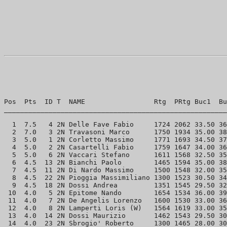
Pos  Pts  ID T  NAME                 Rtg  PRtg Buc1  Bu
_______________________________________________________
  1  7.5   4 2N Delle Fave Fabio     1724 2062 33.50 36
  2  7.0   3 2N Travasoni Marco      1750 1934 35.00 38
  3  5.0   1 2N Corletto Massimo     1771 1693 34.50 37
  4  5.0   2 2N Casartelli Fabio     1759 1647 34.00 36
  5  5.0   6 2N Vaccari Stefano      1611 1568 32.50 35
  6  4.5  13 2N Bianchi Paolo        1465 1594 35.00 38
  7  4.5  11 2N Di Nardo Massimo     1500 1548 32.00 35
  8  4.5  22 2N Pioggia Massimiliano 1300 1523 30.50 34
  9  4.5  18 2N Dossi Andrea         1351 1545 29.50 32
 10  4.0   5 2N Epitome Nando        1654 1534 36.00 39
 11  4.0   7 2N De Angelis Lorenzo   1600 1530 33.00 36
 12  4.0   8 2N Lamperti Loris (W)   1564 1619 33.00 35
 13  4.0  14 2N Dossi Maurizio       1462 1543 29.50 30
 14  4.0  23 2N Sbrogio' Roberto     1300 1465 28.00 30