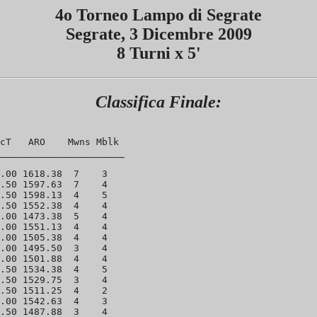
4o Torneo Lampo di Segrate
Segrate, 3 Dicembre 2009
8 Turni x 5'
Classifica Finale:
cT   ARO    Mwns Mblk 

______________________

.00 1618.38  7    3 

.50 1597.63  7    4 

.50 1598.13  4    5 

.50 1552.38  4    4 

.00 1473.38  5    4 

.00 1551.13  4    4 

.00 1505.38  4    4 

.00 1495.50  3    4 

.00 1501.88  4    4 

.50 1534.38  4    5 

.50 1529.75  3    4 

.50 1511.25  4    2 

.00 1542.63  4    3 

.50 1487.88  3    4 
