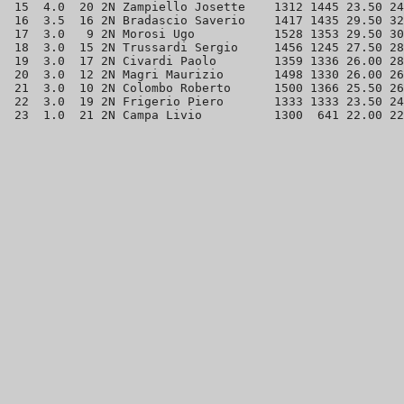
 15  4.0  20 2N Zampiello Josette    1312 1445 23.50 24
 16  3.5  16 2N Bradascio Saverio    1417 1435 29.50 32
 17  3.0   9 2N Morosi Ugo           1528 1353 29.50 30
 18  3.0  15 2N Trussardi Sergio     1456 1245 27.50 28
 19  3.0  17 2N Civardi Paolo        1359 1336 26.00 28
 20  3.0  12 2N Magri Maurizio       1498 1330 26.00 26
 21  3.0  10 2N Colombo Roberto      1500 1366 25.50 26
 22  3.0  19 2N Frigerio Piero       1333 1333 23.50 24