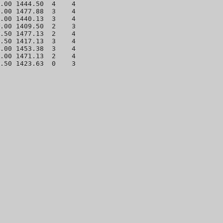
.00 1444.50  4    4 

.00 1477.88  3    4 

.00 1440.13  3    4 

.00 1409.50  2    3 

.50 1477.13  2    4 

.50 1417.13  3    4 

.00 1453.38  3    4 

.00 1471.13  2    4 
