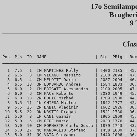
17o Semilampo
Brugheri
9 
Clas
Pos  Pts  ID  NAME                    | Rtg  PRtg | Buc
_______________________________________________________
  1  7.5   1  IM MARTINEZ Rolly       | 2400 2135 | 45.
  2  6.5   3  CM VIGANO' Massimo      | 2100 2094 | 47.
  3  6.5   4  CM MELOTTI Dario        | 2087 2094 | 46.
  4  6.5  18  3N LOMBARDO Andrea      | 1584 1883 | 36.
  5  6.0   2  CM BRIGATI Alessandro   | 2100 2095 | 47.
  6  6.0   6  CM PACE Roberto         | 2030 1949 | 45.
  7  6.0  13  2N DOGIC Mirhad         | 1709 1988 | 44.
  8  5.5  11  1N CHIESA Matteo        | 1842 1777 | 42.
  9  5.5  15  2N BABIC Vladimir       | 1662 1926 | 38.
 10  5.5  22  3N KRSTIC Dragan        | 1521 1780 | 36.
 11  5.0   8  1N CANI Gazmir          | 1905 1869 | 45.
 12  5.0   5  CM PEPE Mario           | 2033 1776 | 44.
 13  5.0  10  CM FORNASIR Carlo Gusta | 1879 1743 | 43.
 14  5.0  27  NC MANDAGLIO Stefano    | 1458 1689 | 37.
 15  5.0  31  NC VATA Giovanni        | 1440 1808 | 36.