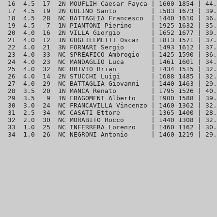
 16  4.5  17  2N MOUFLIH Caesar Fayca | 1600 1854 | 44.
 17  4.5  19  2N GULINO Santo         | 1583 1673 | 39.
 18  4.5  28  NC BATTAGLIA Francesco  | 1440 1610 | 36.
 19  4.5   7  1N PIANTONI Pierino     | 1925 1632 | 35.
 20  4.0  16  2N VILLA Giorgio        | 1652 1677 | 39.
 21  4.0  12  1N GUGLIELMETTI Oscar   | 1813 1571 | 37.
 22  4.0  21  3N FORNARI Sergio       | 1493 1612 | 37.
 23  4.0  33  NC SPREAFICO Ambrogio   | 1425 1590 | 36.
 24  4.0  23  NC MANDAGLIO Luca       | 1461 1601 | 34.
 25  4.0  32  NC BRIVIO Brian         | 1434 1515 | 32.
 26  4.0  14  2N STUCCHI Luigi        | 1688 1485 | 32.
 27  4.0  29  NC BATTAGLIA Giovanni   | 1440 1463 | 29.
 28  3.5  20  1N MANCA Renato         | 1795 1526 | 40.
 29  3.5   9  1N FRAGOMENI Alberto    | 1900 1588 | 39.
 30  3.0  24  NC FRANCAVILLA Vincenzo | 1460 1362 | 32.
 31  2.5  34  NC CASATI Ettore        | 1365 1400 | 28.
 32  2.0  30  NC MORABITO Rocco       | 1440 1308 | 32.
 33  1.0  25  NC INFERRERA Lorenzo    | 1460 1162 | 30.