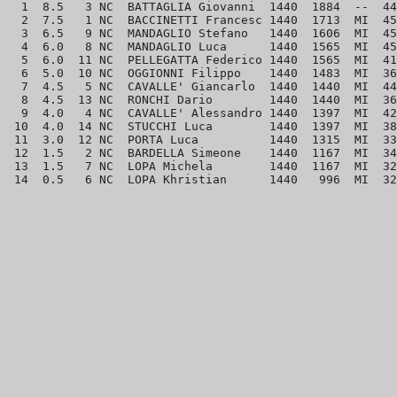
  1  8.5   3 NC  BATTAGLIA Giovanni  1440  1884  --  44
  2  7.5   1 NC  BACCINETTI Francesc 1440  1713  MI  45
  3  6.5   9 NC  MANDAGLIO Stefano   1440  1606  MI  45
  4  6.0   8 NC  MANDAGLIO Luca      1440  1565  MI  45
  5  6.0  11 NC  PELLEGATTA Federico 1440  1565  MI  41
  6  5.0  10 NC  OGGIONNI Filippo    1440  1483  MI  36
  7  4.5   5 NC  CAVALLE' Giancarlo  1440  1440  MI  44
  8  4.5  13 NC  RONCHI Dario        1440  1440  MI  36
  9  4.0   4 NC  CAVALLE' Alessandro 1440  1397  MI  42
 10  4.0  14 NC  STUCCHI Luca        1440  1397  MI  38
 11  3.0  12 NC  PORTA Luca          1440  1315  MI  33
 12  1.5   2 NC  BARDELLA Simeone    1440  1167  MI  34
 13  1.5   7 NC  LOPA Michela        1440  1167  MI  32