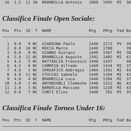
Classifica Finale Open Sociale:
Pos  Pts  ID  T  NAME                Rtg   PRtg  Fed Bu
_______________________________________________________
  1  9.0   9 NC  GIARDINA Paolo      1440  2172  PV  39
  2  8.0  10 NC  ROCCA Marco         1440  1788      39
  3  6.0   8 NC  GIANNI Giorgio      1440  1567  MI  38
  4  5.0  12 NC  BRAMBILLA Augusto   1392  1485  MI  41
  5  4.5   5 NC  BATTAGLIA Francesco 1440  1437      40
  6  4.5   6 NC  CAMMISA Alfredo     1440  1434  MI  37
  7  4.0   1 NC  SPREAFICO Ambrogio  1464  1391  MI  43
  8  4.0  11 NC  STUCCHI Samuele     1440  1394  MI  43
  9  4.0   4 NC  BRAMBILLA Luca      1440  1394  MI  37
 10  3.0   2 NC  ANTONIONLI Clemente 1440  1312  BG  42
 11  2.0   3 NC  BARDELLA Massimo    1440  1220  MI  43
Classifica Finale Torneo Under 16:
Pos  Pts  ID  T  NAME                Rtg   PRtg  Fed Bu
_______________________________________________________