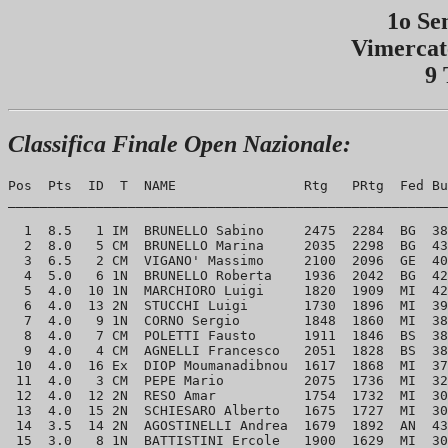
1o Se
Vimercat
9 
Classifica Finale Open Nazionale:
Pos  Pts  ID  T  NAME                Rtg   PRtg  Fed Bu
_______________________________________________________
  1  8.5   1 IM  BRUNELLO Sabino     2475  2284  BG  38
  2  8.0   5 CM  BRUNELLO Marina     2035  2298  BG  43
  3  6.5   2 CM  VIGANO' Massimo     2100  2096  GE  40
  4  5.0   6 1N  BRUNELLO Roberta    1936  2042  BG  42
  5  4.0  10 1N  MARCHIORO Luigi     1820  1909  MI  42
  6  4.0  13 2N  STUCCHI Luigi       1730  1896  MI  39
  7  4.0   9 1N  CORNO Sergio        1848  1860  MI  38
  8  4.0   7 CM  POLETTI Fausto      1911  1846  BS  38
  9  4.0   4 CM  AGNELLI Francesco   2051  1828  BS  38
 10  4.0  16 Ex  DIOP Moumanadibnou  1617  1868  MI  37
 11  4.0   3 CM  PEPE Mario          2075  1736  MI  32
 12  4.0  12 2N  RESO Amar           1754  1732  MI  30
 13  4.0  15 2N  SCHIESARO Alberto   1675  1727  MI  30
 14  3.5  14 2N  AGOSTINELLI Andrea  1679  1892  AN  43
 15  3.0   8 1N  BATTISTINI Ercole   1900  1629  MI  30