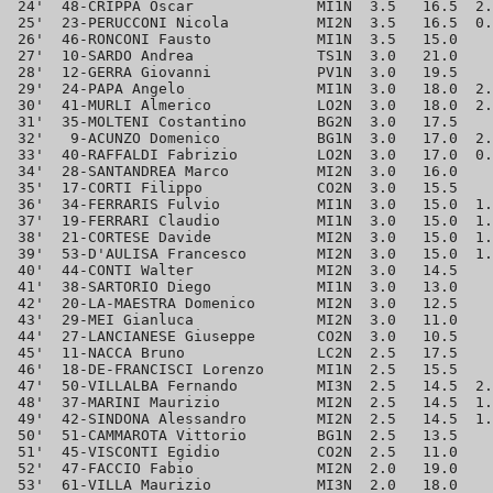
 24'  48-CRIPPA Oscar              MI1N  3.5   16.5  2.
 25'  23-PERUCCONI Nicola          MI2N  3.5   16.5  0.
 26'  46-RONCONI Fausto            MI1N  3.5   15.0    
 27'  10-SARDO Andrea              TS1N  3.0   21.0    
 28'  12-GERRA Giovanni            PV1N  3.0   19.5    
 29'  24-PAPA Angelo               MI1N  3.0   18.0  2.
 30'  41-MURLI Almerico            LO2N  3.0   18.0  2.
 31'  35-MOLTENI Costantino        BG2N  3.0   17.5    
 32'   9-ACUNZO Domenico           BG1N  3.0   17.0  2.
 33'  40-RAFFALDI Fabrizio         LO2N  3.0   17.0  0.
 34'  28-SANTANDREA Marco          MI2N  3.0   16.0    
 35'  17-CORTI Filippo             CO2N  3.0   15.5    
 36'  34-FERRARIS Fulvio           MI1N  3.0   15.0  1.
 37'  19-FERRARI Claudio           MI1N  3.0   15.0  1.
 38'  21-CORTESE Davide            MI2N  3.0   15.0  1.
 39'  53-D'AULISA Francesco        MI2N  3.0   15.0  1.
 40'  44-CONTI Walter              MI2N  3.0   14.5    
 41'  38-SARTORIO Diego            MI1N  3.0   13.0    
 42'  20-LA-MAESTRA Domenico       MI2N  3.0   12.5    
 43'  29-MEI Gianluca              MI2N  3.0   11.0    
 44'  27-LANCIANESE Giuseppe       CO2N  3.0   10.5    
 45'  11-NACCA Bruno               LC2N  2.5   17.5    
 46'  18-DE-FRANCISCI Lorenzo      MI1N  2.5   15.5    
 47'  50-VILLALBA Fernando         MI3N  2.5   14.5  2.
 48'  37-MARINI Maurizio           MI2N  2.5   14.5  1.
 49'  42-SINDONA Alessandro        MI2N  2.5   14.5  1.
 50'  51-CAMMAROTA Vittorio        BG1N  2.5   13.5    
 51'  45-VISCONTI Egidio           CO2N  2.5   11.0    
 52'  47-FACCIO Fabio              MI2N  2.0   19.0    
 53'  61-VILLA Maurizio            MI3N  2.0   18.0    