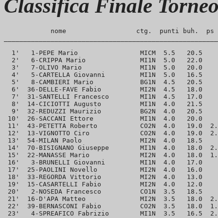
Classifica Finale Torne
            nome                  ctg.  punti buh.  ps 
_______________________________________________________
  1'   1-PEPE Mario                MICM  5.5   20.5    
  2'   6-CRIPPA Mario              MI1N  5.0   22.0    
  3'   7-OLIVO Mario               MI1N  5.0   20.0    
  4'   5-CARTELLA Giovanni         MI1N  5.0   16.5    
  5'   8-CAMBIERI Mario            BG1N  4.5   20.5    
  6'  36-DELLE-FAVE Fabio          MI2N  4.5   18.0    
  7'  31-SANTELLI Francesco        MI1N  4.5   17.0    
  8'  14-CICIOTTI Augusto          MI1N  4.0   21.5    
  9'  32-REDUZZI Maurizio          BG2N  4.0   20.5    
 10'  26-SACCANI Ettore            MI1N  4.0   20.0    
 11'  43-PETETTA Roberto           CO2N  4.0   19.0  2.
 12'  13-VIGNOTTO Ciro             CO2N  4.0   19.0  2.
 13'  54-MILAN Paolo               MI2N  4.0   18.5    
 14'  70-BISIGNANO Giuseppe        MI1N  4.0   18.0  2.
 15'  22-MANASSE Mario             MI2N  4.0   18.0  1.
 16'   3-BRUNELLI Giovanni         MI1N  4.0   17.0    
 17'  25-PAOLINI Novello           MI2N  4.0   16.0    
 18'  33-REGORDA Vittorio          MI2N  4.0   13.0    
 19'  15-CASARTELLI Fabio          MI2N  4.0   12.0    
 20'   2-NOSEDA Francesco          CO1N  3.5   18.5    
 21'  16-D'APA Matteo              MI2N  3.5   18.0  2.
 22'  39-BERNASCONI Fabio          CO2N  3.5   18.0  1.
 23'   4-SPREAFICO Fabrizio        MI1N  3.5   16.5  2.