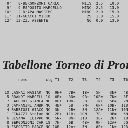
  8'   8-BERGONZONI CARLO          MI1S  2.5   18.0    
  9'   9-ESPOSITO MARCELLO         MINC  2.5   15.0    
 10'   2-D'APA MASSIMO             MINC  2.0   15.0    
 11'  11-GUACCI MIRKO                2S  1.0   15.0    
Tabellone Torneo di Pr
       nome        ctg T1    T2    T3    T4    T5    T6
_______________________________________________________
 10 LASHAI MASIAR  NC  9N+   7B+   1B+   5N=   3N+   4B
  5 BRANDI MARCELL 1S  6B+   3N=   9B+  10B=   7N=   8F
  7 CAPURRI GIANCA NC  8B+  10N-   3B+   1N+   5B=   2N
  3 CAMPANINI AMBR NC  4B+   5B=   7N-   6N+  10B-  11B
  4 RABBIOSI GIACO NC  3N-   2B+   8N-  12A+  11N+  10N
  1 FINAZZI Stefan NC  2B+  11B+  10N-   7B-   9B=   6N
  6 BESANA FILIPPO NC  5N-   8N=  11B+   3B-   2N+   1B
  8 BERGONZONI CAR 1S  7N-   6B=   4B+   9N-  12A+   5G
  9 ESPOSITO MARCE NC 10B-  12A+   5N-   8B+   1N=  12R