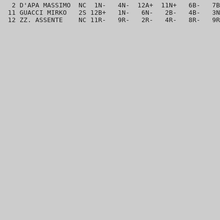
  2 D'APA MASSIMO  NC  1N-   4N-  12A+  11N+   6B-   7B
 11 GUACCI MIRKO   2S 12B+   1N-   6N-   2B-   4B-   3N