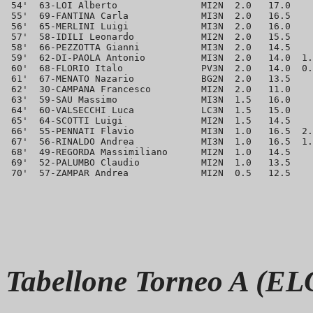
 54'  63-LOI Alberto               MI2N  2.0   17.0    
 55'  69-FANTINA Carla             MI3N  2.0   16.5    
 56'  65-MERLINI Luigi             MI3N  2.0   16.0    
 57'  58-IDILI Leonardo            MI2N  2.0   15.5    
 58'  66-PEZZOTTA Gianni           MI3N  2.0   14.5    
 59'  62-DI-PAOLA Antonio          MI3N  2.0   14.0  1.
 60'  68-FLORIO Italo              PV3N  2.0   14.0  0.
 61'  67-MENATO Nazario            BG2N  2.0   13.5    
 62'  30-CAMPANA Francesco         MI2N  2.0   11.0    
 63'  59-SAU Massimo               MI3N  1.5   16.0    
 64'  60-VALSECCHI Luca            LC3N  1.5   15.0    
 65'  64-SCOTTI Luigi              MI2N  1.5   14.5    
 66'  55-PENNATI Flavio            MI3N  1.0   16.5  2.
 67'  56-RINALDO Andrea            MI3N  1.0   16.5  1.
 68'  49-REGORDA Massimiliano      MI2N  1.0   14.5    
 69'  52-PALUMBO Claudio           MI2N  1.0   13.5    
Tabellone Torneo A (EL