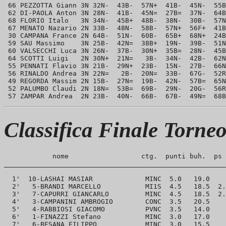
 66 PEZZOTTA Giann 3N 32N-  43B-  57N+  41B-  45N-  55B
 62 DI-PAOLA Anton 3N 28N-  41B-  45N=  27B=  37N-  64B
 68 FLORIO Italo   3N 34N-  45B+  48B-  38N-  30B-  57N
 67 MENATO Nazario 2N 33B-  48N-  58B-  57N+  56F+  41B
 30 CAMPANA France 2N 64B-  51N-  60B-  65B+  68N+  24B
 59 SAU Massimo    3N 25B-  42N=  38B+  19N-  39B-  51N
 60 VALSECCHI Luca 3N 26N-  37B-  30N+  35B=  28N-  45B
 64 SCOTTI Luigi   2N 30N+  21N=   3B-  34N-  42B-  62N
 55 PENNATI Flavio 3N 21B-  29N+  23B-  15N-  27B-  66N
 56 RINALDO Andrea 3N 22N=   2B-  20N=  33B-  67G-  52R
 49 REGORDA Massim 2N 15B-  27N=  19B-  42N-  57B=  65N
 52 PALUMBO Claudi 2N 18N=  53B=  69B-  29N-  20G-  56R
Classifica Finale Torne
            nome                  ctg.  punti buh.  ps 
_______________________________________________________
  1'  10-LASHAI MASIAR             MINC  5.0   19.0    
  2'   5-BRANDI MARCELLO           MI1S  4.5   18.5  2.
  3'   7-CAPURRI GIANCARLO         MINC  4.5   18.5  2.
  4'   3-CAMPANINI AMBROGIO        CONC  3.5   20.5    
  5'   4-RABBIOSI GIACOMO          PVNC  3.5   14.0    
  6'   1-FINAZZI Stefano           MINC  3.0   17.0    
  7'   6-BESANA FILIPPO            MINC  3.0   15.5    