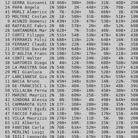
 12 GERRA Giovanni 1N 46B=  38N+  36B=  31N-  40B+  25N
 24 PAPA Angelo    1N 58B+   1N-  44B+  23N-  70B-  30N
 41 MURLI Almerico 2N  7B-  62N+   5B-  66N+   3B-  67N
 35 MOLTENI Costan 2N  1B-  58N+  31B-  60N=  51B+  19N
  9 ACUNZO Domenic 1N 43N+  32B-  47N=  53B=  61N+  26B
 40 RAFFALDI Fabri 2N  6N-  57B+   2N=   4B=  12N-  69B
 28 SANTANDREA Mar 2N 62B+   7N-  51B=  46N-  60B+  21N
 17 CORTI Filippo  2N 51G+  54B-  53N=  47B=  63N+  43B
 34 FERRARIS Fulvi 1N 68B+  11N=  22N-  64B+  16N-  53B
 19 FERRARI Claudi 1N 53N=  22B-  49N+  59B+   2N-  35B
 21 CORTESE Davide 2N 55N+  64B=  16N=  26B-  53N=  28B
 53 D'AULISA Franc 2N 19B=  52N=  17B=   9N=  21B=  34N
 44 CONTI Walter   2N 10N-  65B+  24N-  20B+   4N-  47B
 38 SARTORIO Diego 1N  4N=  12B-  59N-  68B+  50B=  58N
 20 LA-MAESTRA Dom 2N 54B-  50N=  56B=  44N-  52F+  61B
 29 MEI Gianluca   2N 63N-  55B-  65N+  52B+  69N+  15N
 27 LANCIANESE Giu 2N 61N-  49B=  39B-  62N=  55N+  63B
 11 NACCA Bruno    2N 45N+  34B=  61N+  14B-  22N-  70B
 18 DE-FRANCISCI L 1N 52B=  46N-  50B+  51N+  48B-  39G
 50 VILLALBA Ferna 3N 16N-  20B=  18N-  45B+  38N=  37B
 37 MARINI Maurizi 2N  3B-  60N+  25B-  58N-  62B+  50N
 42 SINDONA Alessa 2N  8N-  59B=   4N-  49B+  64N+  46B
 51 CAMMAROTA Vitt 1N 17F-  30B+  28N=  18B-  35N-  59B
 45 VISCONTI Egidi 2N 11B-  68N-  62B=  50N-  66B+  60N
 47 FACCIO Fabio   2N 13B=   5N=   9B=  17N=  15B-  44N
 61 VILLA Maurizio 3N 27B+  15N+  11B-   5N-   9B-  20N
 63 LOI Alberto    2N 29B+  69R-  33N+  25N-  17B-  27N
 69 FANTINA Carla  3N 70B-  63A+  52N+  36N-  29B-  40N
 65 MERLINI Luigi  3N 31B-  44N-  29B-  30N-  46A+  49B
 58 IDILI Leonardo 2N 24N-  35B-  67N+  37B+  33N-  38B