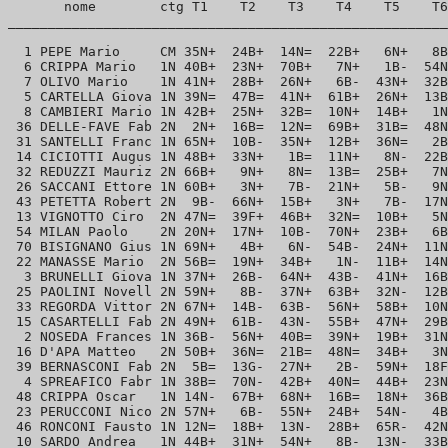
       nome        ctg T1    T2    T3    T4    T5    T6
_______________________________________________________
  1 PEPE Mario     CM 35N+  24B+  14N=  22B+   6N+   8B
  6 CRIPPA Mario   1N 40B+  23N+  70B+   7N+   1B-  54N
  7 OLIVO Mario    1N 41N+  28B+  26N+   6B-  43N+  32B
  5 CARTELLA Giova 1N 39N=  47B=  41N+  61B+  26N+  13B
  8 CAMBIERI Mario 1N 42B+  25N+  32B=  10N+  14B+   1N
 36 DELLE-FAVE Fab 2N  2N+  16B=  12N=  69B+  31B=  48N
 31 SANTELLI Franc 1N 65N+  10B-  35N+  12B+  36N=   2B
 14 CICIOTTI Augus 1N 48B+  33N+   1B=  11N+   8N-  22B
 32 REDUZZI Mauriz 2N 66B+   9N+   8N=  13B=  25B+   7N
 26 SACCANI Ettore 1N 60B+   3N+   7B-  21N+   5B-   9N
 43 PETETTA Robert 2N  9B-  66N+  15B+   3N+   7B-  17N
 13 VIGNOTTO Ciro  2N 47N=  39F+  46B+  32N=  10B+   5N
 54 MILAN Paolo    2N 20N+  17N+  10B-  70N+  23B+   6B
 70 BISIGNANO Gius 1N 69N+   4B+   6N-  54B-  24N+  11N
 22 MANASSE Mario  2N 56B=  19N+  34B+   1N-  11B+  14N
  3 BRUNELLI Giova 1N 37N+  26B-  64N+  43B-  41N+  16B
 25 PAOLINI Novell 2N 59N+   8B-  37N+  63B+  32N-  12B
 33 REGORDA Vittor 2N 67N+  14B-  63B-  56N+  58B+  10N
 15 CASARTELLI Fab 2N 49N+  61B-  43N-  55B+  47N+  29B
  2 NOSEDA Frances 1N 36B-  56N+  40B=  39N+  19B+  31N
 16 D'APA Matteo   2N 50B+  36N=  21B=  48N=  34B+   3N
 39 BERNASCONI Fab 2N  5B=  13G-  27N+   2B-  59N+  18F
  4 SPREAFICO Fabr 1N 38B=  70N-  42B+  40N=  44B+  23N
 48 CRIPPA Oscar   1N 14N-  67B+  68N+  16B=  18N+  36B
 23 PERUCCONI Nico 2N 57N+   6B-  55N+  24B+  54N-   4B
 46 RONCONI Fausto 1N 12N=  18B+  13N-  28B+  65R-  42N
 10 SARDO Andrea   1N 44B+  31N+  54N+   8B-  13N-  33B