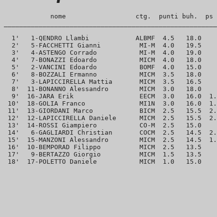
            nome                  ctg.  punti buh.  ps 
_______________________________________________________
  1'   1-QENDRO Llambi            ALBMF  4.5   18.0    
  2'   5-FACCHETTI Gianni          MI-M  4.0   19.5    
  3'   4-ASTENGO Corrado           MI-M  4.0   19.0    
  4'   7-BONAZZI Edoardo           MICM  4.0   18.0    
  5'   2-VANCINI Edoardo           BOMF  4.0   15.0    
  6'   8-BOZZALI Ermanno           MICM  3.5   18.0    
  7'   3-LAPICCIRELLA Mattia       MICM  3.5   16.5    
  8'  11-BONANNO Alessandro        MICM  3.0   18.0    
  9'  16-JARA Erik                 EECM  3.0   16.0  1.
 10'  18-GOLIA Franco              MI1N  3.0   16.0  1.
 11'  13-GIORDANI Marco            BICM  2.5   15.5  2.
 12'  12-LAPICCIRELLA Daniele      MICM  2.5   15.5  2.
 13'  14-ROSSI Giampiero           CO-M  2.5   15.0    
 14'   6-GAGLIARDI Christian       COCM  2.5   14.5  2.
 15'  15-MANZONI Alessandro        MICM  2.5   14.5  1.
 16'  10-BEMPORAD Filippo          MICM  2.5   13.5    
 17'   9-BERTAZZO Giorgio          MICM  1.5   13.5    