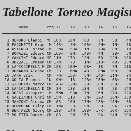
Tabellone Torneo Magis
       nome        ctg T1    T2    T3    T4    T5    T6
_______________________________________________________
  1 QENDRO Llambi  MF 10B=  18N+   8B+   3N+   5B=   4N
  5 FACCHETTI Gian -M 14B=   4N=  16B+   2N+   1N=   7B
  4 ASTENGO Corrad -M 13N=   5B=  11N+   7B=   8N+   1B
  7 BONAZZI Edoard CM 16B+   8N-  14B+   4N=   3B+   5N
  2 VANCINI Edoard MF 11N-  17B+  13N+   5B-  12N+  18B
  8 BOZZALI Ermann CM 17N+   7B+   1N-  11B=   4B-  15N
  3 LAPICCIRELLA M CM 12B=  10N+   6B+   1B-   7N-  11B
 11 BONANNO Alessa CM  2B+   6N=   4B-   8N=  16B+   3N
 16 JARA Erik      CM  7N-  15B+   5N-  14B+  11N-   9A
 18 GOLIA Franco   1N  9N+   1B-  12B=  15N=   6B+   2N
 13 GIORDANI Marco CM  4B=  12N=   2B-  10N+  15B-   6N
 12 LAPICCIRELLA D CM  3N=  13B=  18N=   6N=   2B-  14N
 14 ROSSI Giampier -M  5N=   9B=   7N-  16N-  17B+  12B
  6 GAGLIARDI Chri CM 15N+  11B=   3N-  12B=  18N-  13B
 15 MANZONI Alessa CM  6B-  16N-  17N+  18B=  13N+   8B
 10 BEMPORAD Filip CM  1N=   3B-   9N-  13B-   9A+  17N
  9 BERTAZZO Giorg CM 18B-  14N=  10B+  17R-  10R-  16R