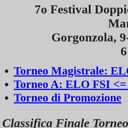
7o Festival Dopp
Mar
Gorgonzola, 
6
Torneo Magistrale: EL
Torneo A: ELO FSI <=
Torneo di Promozione
Classifica Finale Torne